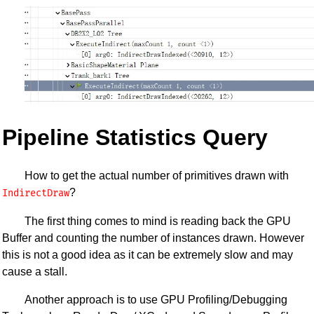
Pipeline Statistics Query
How to get the actual number of primitives drawn with
?
IndirectDraw
The first thing comes to mind is reading back the GPU
Buffer and counting the number of instances drawn. However
this is not a good idea as it can be extremely slow and may
cause a stall.
Another approach is to use GPU Profiling/Debugging