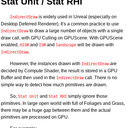
Stat Unit / Stat RHI
is widely used in Unreal (especially on
IndirectDraw
Desktop Deferred Renderer). It's a common practice to use
to draw a large number of objects with a single
IndirectDraw
draw call, with GPU Culling on GPUScene. With GPUScene
enabled,
and
and
will be drawn with
HISM
ISM
landscape
.
IndirectDraw
However, the instances drawn with
are
IndirectDraw
decided by Compute Shader, the result is stored in a GPU
Buffer and then used in the
call. There is no
IndirectDraw
simple way to detect how much primitives are drawn.
So,
and
simply ignore those
Stat Unit
Stat RHI
primitives. In large open world with full of Foliages and Grass,
there may be a huge gap between them and the actual
primitives are processed on GPU.