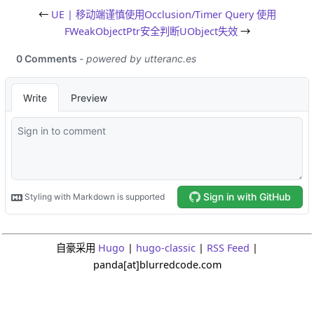
←
UE | 移动端谨慎使用Occlusion/Timer Query
使用
FWeakObjectPtr安全判断UObject失效
→
自豪采用
Hugo
|
hugo-classic
|
RSS Feed
|
panda[at]blurredcode.com