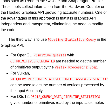
Tools such as RenderDoc / XCode and Snapdragon Profiler.
These tools collect information from the Hardware Counter or
the Hooked Graphics API ,providing accurate numbers. One of
the advantages of this approach is that it is graphics API
independent and transparent, eliminating the need to modify
the code.
The third way is to use
in the
Pipeline Statistics Query
Graphics API.
For OpenGL,
with
Primitive queries
are needed to get the number
GL_PRIMITIVES_GENERATED​​
of primitives output by the
.
Vertex Processing Step
For Vulkan,
VK_QUERY_PIPELINE_STATISTIC_INPUT_ASSEMBLY_VERTICE
can be used to get the number of vertices processed by
the Input Assembly.
For D3d12,
D3D12_QUERY_DATA_PIPELINE_STATISTICS
gives number of primitives read by the input assembler.