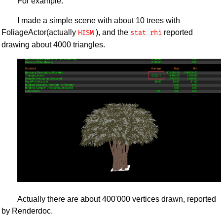
For example:
I made a simple scene with about 10 trees with
FoliageActor(actually
), and the
reported
HISM
stat rhi
drawing about 4000 triangles.
Actually there are about 400'000 vertices drawn, reported
by Renderdoc.