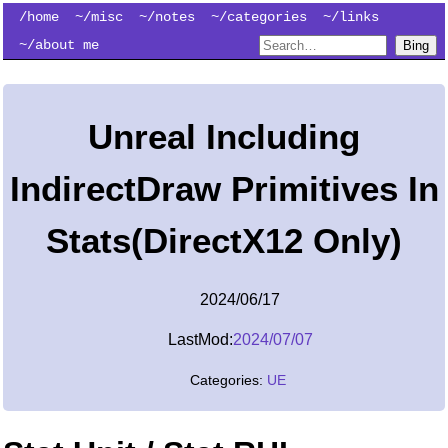
/home
~/misc
~/notes
~/categories
~/links
~/about me
Bing
Unreal Including
IndirectDraw Primitives In
Stats(DirectX12 Only)
2024/06/17
LastMod:
2024/07/07
Categories:
UE