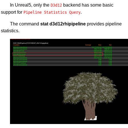
In Unreal5, only the
backend has some basic
D3d12
support for
.
Pipeline Statistics Query
The command
stat d3d12rhipipeline
provides pipeline
statistics.