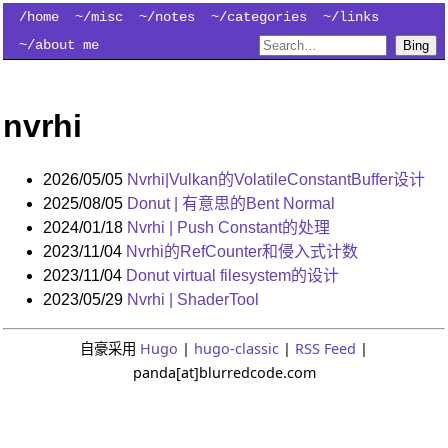
/home
~/misc
~/notes
~/categories
~/links
~/about me
Bing
nvrhi
2026/05/05
Nvrhi|Vulkan的VolatileConstantBuffer设计
2025/08/05
Donut | 有意思的Bent Normal
2024/01/18
Nvrhi | Push Constant的处理
2023/11/04
Nvrhi的RefCounter和侵入式计数
2023/11/04
Donut virtual filesystem的设计
2023/05/29
Nvrhi | ShaderTool
自豪采用
Hugo
|
hugo-classic
|
RSS Feed
|
panda[at]blurredcode.com